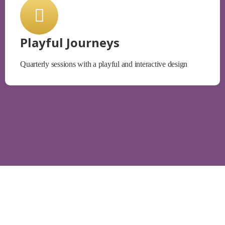
Playful Journeys
Quarterly sessions with a playful and interactive design