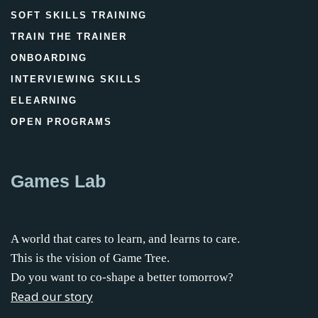
SOFT SKILLS TRAINING
TRAIN THE TRAINER
ONBOARDING
INTERVIEWING SKILLS
ELEARNING
OPEN PROGRAMS
Games Lab
A world that cares to learn, and learns to care.
This is the vision of Game Tree.
Do you want to co-shape a better tomorrow?
Read our story