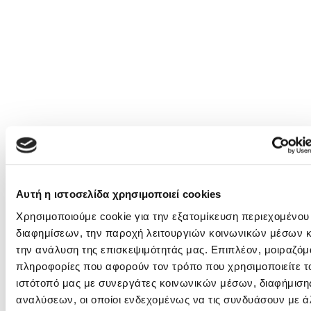
Αυτή η ιστοσελίδα χρησιμοποιεί cookies
Χρησιμοποιούμε cookie για την εξατομίκευση περιεχομένου
διαφημίσεων, την παροχή λειτουργιών κοινωνικών μέσων κ
την ανάλυση της επισκεψιμότητάς μας. Επιπλέον, μοιραζόμ
πληροφορίες που αφορούν τον τρόπο που χρησιμοποιείτε τ
ιστότοπό μας με συνεργάτες κοινωνικών μέσων, διαφήμισης
αναλύσεων, οι οποίοι ενδεχομένως να τις συνδυάσουν με ά