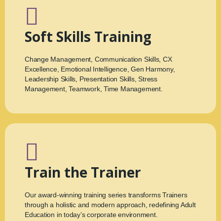
Soft Skills Training
Change Management, Communication Skills, CX
Excellence, Emotional Intelligence, Gen Harmony,
Leadership Skills, Presentation Skills, Stress
Management, Teamwork, Time Management.
Train the Trainer
Our award-winning training series transforms Trainers
through a holistic and modern approach, redefining Adult
Education in today’s corporate environment.