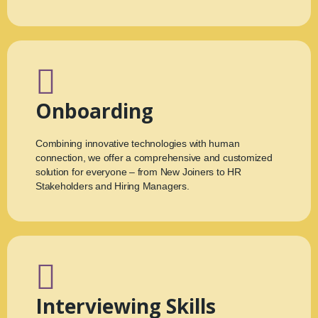
Onboarding
Combining innovative technologies with human
connection, we offer a comprehensive and customized
solution for everyone – from New Joiners to HR
Stakeholders and Hiring Managers.
Interviewing Skills