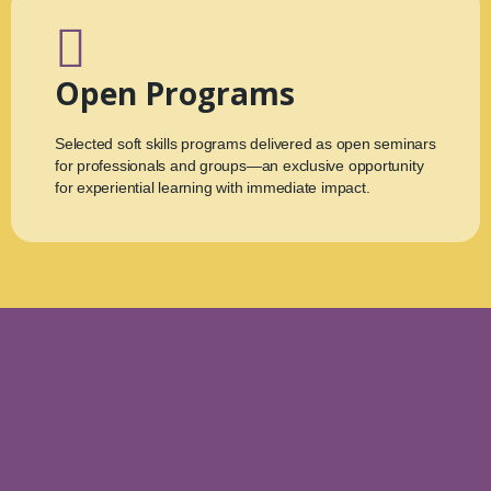
Open Programs
Selected soft skills programs delivered as open seminars
for professionals and groups—an exclusive opportunity
for experiential learning with immediate impact.