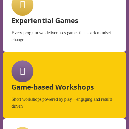
Experiential Games
Every program we deliver uses games that spark mindset
change
Game-based Workshops
Short workshops powered by play—engaging and results-
driven