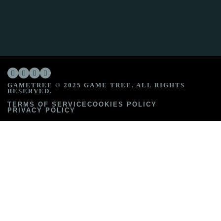
GAMETREE © 2025 GAME TREE. ALL RIGHTS
RESERVED.
TERMS OF SERVICE
COOKIES POLICY
PRIVACY POLICY