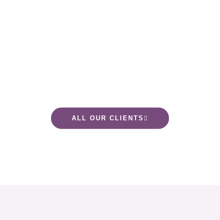
ALL OUR CLIENTS