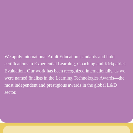
We apply international Adult Education standards and hold
certifications in Experiential Learning, Coaching and Kirkpatrick
Evaluation. Our work has been recognized internationally, as we
were named finalists in the Learning Technologies Awards—the
most independent and prestigious awards in the global L&D
sector.