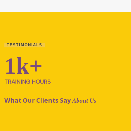
TESTIMONIALS
1
k+
TRAINING HOURS
What Our Clients Say
About Us