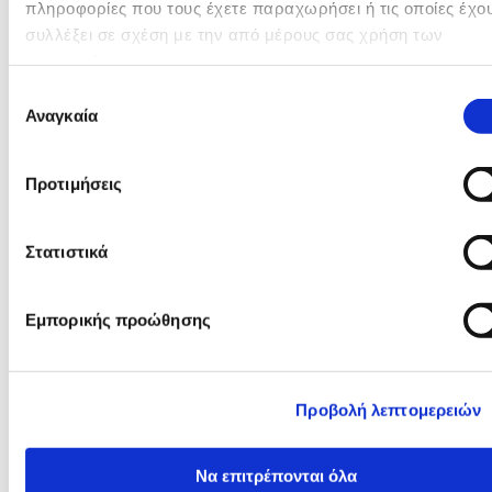
πληροφορίες που τους έχετε παραχωρήσει ή τις οποίες έχο
συλλέξει σε σχέση με την από μέρους σας χρήση των
υπηρεσιών τους.
Επιλογή
Αναγκαία
συγκατάθεσης
Προτιμήσεις
Στατιστικά
Εμπορικής προώθησης
Προβολή λεπτομερειών
Να επιτρέπονται όλα