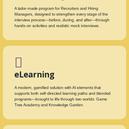
A tailor-made program for Recruiters and Hiring
Managers, designed to strengthen every stage of the
interview process—before, during, and after—through
hands-on activities and realistic mock interviews.
eLearning
A modern, gamified solution with AI elements that
supports both self-directed learning paths and blended
programs—brought to life through two worlds: Game
Tree Academy and Knowledge Garden.