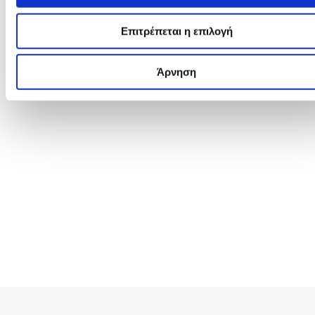
Επιτρέπεται η επιλογή
Άρνηση