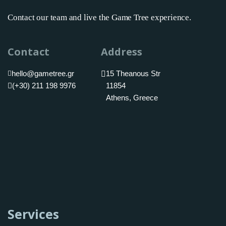
Contact our team and live the Game Tree experience.
Contact
Address
hello@gametree.gr
15 Theanous Str
(+30) 211 198 9976
11854
Athens, Greece
Services